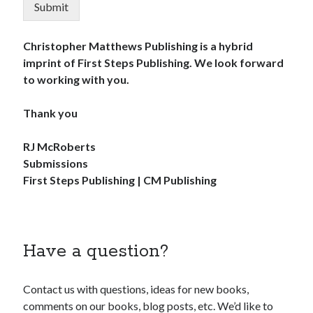
Submit
Christopher Matthews Publishing is a hybrid
imprint of First Steps Publishing. We look forward
to working with you.
Thank you
RJ McRoberts
Submissions
First Steps Publishing | CM Publishing
Have a question?
Contact us with questions, ideas for new books,
comments on our books, blog posts, etc. We’d like to