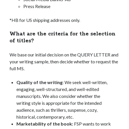
Press Release
*HB for US shipping addresses only.
What are the criteria for the selection
of titles?
We base our initial decision on the QUERY LETTER and
your writing sample, then decide whether to request the
full MS.
Quality of the writing
: We seek well-written,
engaging, well-structured, and well-edited
manuscripts. We also consider whether the
writing style is appropriate for the intended
audience, such as thrillers, suspense, cozy,
historical, contemporary, etc.
Marketability of the book:
FSP wants to work