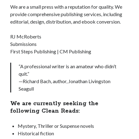
We are a small press with a reputation for quality. We
provide comprehensive publishing services, including
editorial, design, distribution, and ebook conversion.
RJ McRoberts
Submissions
First Steps Publishing | CM Publishing
“A professional writer is an amateur who didn’t
quit.”
—Richard Bach, author, Jonathan Livingston
Seagull
We are currently seeking the
following Clean Reads:
Mystery, Thriller or Suspense novels
Historical fiction