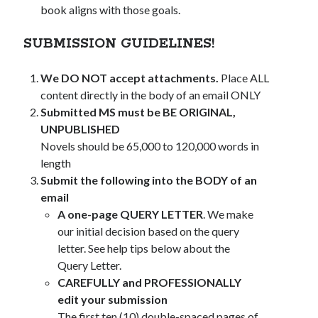
book aligns with those goals.
SUBMISSION GUIDELINES!
We DO NOT accept attachments.
Place ALL
content directly in the body of an email ONLY
Submitted MS must be BE ORIGINAL,
UNPUBLISHED
Novels should be 65,000 to 120,000 words in
length
Submit the following into the BODY of an
email
A one-page QUERY LETTER
. We make
our initial decision based on the query
letter. See help tips below about the
Query Letter.
CAREFULLY and PROFESSIONALLY
edit your submission
The first ten (10) double-spaced pages of