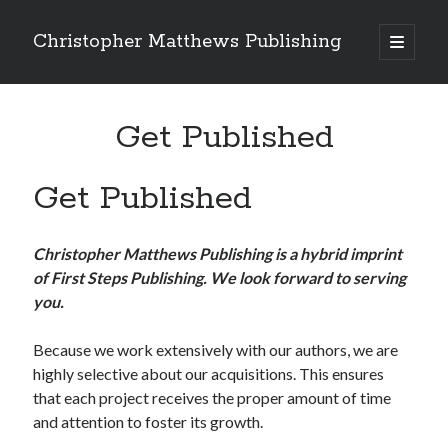
Christopher Matthews Publishing
open
primary
Sidebar
menu
Search
Get Published
Get Published
Recent Comments
Christopher Matthews Publishing is a hybrid imprint
of First Steps Publishing. We look forward to serving
you.
Because we work extensively with our authors, we are
highly selective about our acquisitions. This ensures
that each project receives the proper amount of time
and attention to foster its growth.