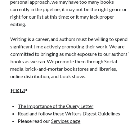
personal approach, we may have too many books
currently in the pipeline; it may not be the right genre or
right for our list at this time; or it may lack proper
editing.
Writing is a career, and authors must be willing to spend
significant time actively promoting their work. We are
committed to bringing as much exposure to our authors’
books as we can. We promote them through Social
media, brick-and-mortar bookstores and libraries,
online distribution, and book shows.
HELP
The Importance of the Query Letter
Read and follow these
Writers Digest Guidelines
Please read our
Services page