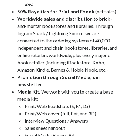
low.
50% Royalties for Print and Ebook
(net sales)
Worldwide sales and distribution
to brick-
and-mortar bookstores and libraries. Through
Ingram Spark / Lightning Source, we are
connected to the ordering systems of 40,000
independent and chain bookstores, libraries, and
online retailers worldwide, plus every major e-
book retailer (including iBookstore, Kobo,
Amazon Kindle, Barnes & Noble Nook, etc.)
Promotion through Social Media, our
newsletter
Media Kit.
We work with you to create a base
media kit:
Print/Web headshots (S, M, LG)
Print/Web cover (full, flat, and 3D)
Interview Questions / Answers
Sales sheet handout
Social Media Banner Ad