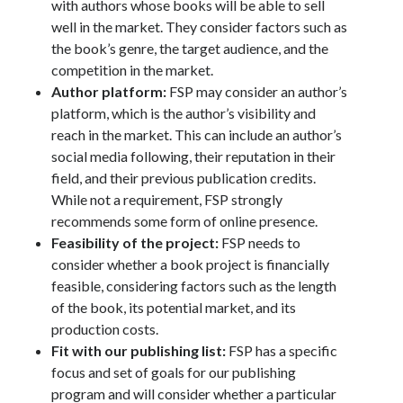
with authors whose books will be able to sell
well in the market. They consider factors such as
the book’s genre, the target audience, and the
competition in the market.
Author platform:
FSP may consider an author’s
platform, which is the author’s visibility and
reach in the market. This can include an author’s
social media following, their reputation in their
field, and their previous publication credits.
While not a requirement, FSP strongly
recommends some form of online presence.
Feasibility of the project:
FSP needs to
consider whether a book project is financially
feasible, considering factors such as the length
of the book, its potential market, and its
production costs.
Fit with our publishing list:
FSP has a specific
focus and set of goals for our publishing
program and will consider whether a particular