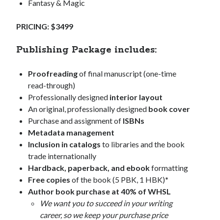
Fantasy & Magic
PRICING: $3499
Publishing Package includes:
Proofreading
of final manuscript (one-time
read-through)
Professionally designed
interior layout
An original, professionally designed
book cover
Purchase and assignment of
ISBNs
Metadata management
Inclusion in catalogs
to libraries and the book
trade internationally
Hardback, paperback, and ebook
formatting
Free copies
of the book (5 PBK, 1 HBK)
*
Author book purchase at 40% of WHSL
We want you to succeed in your writing
career, so we keep your purchase price