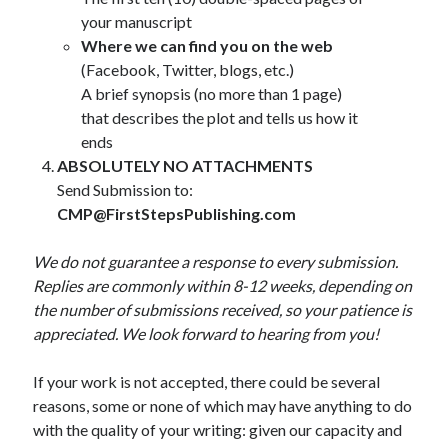
your manuscript
Where we can find you on the web
(Facebook, Twitter, blogs, etc.)
A brief synopsis (no more than 1 page)
that describes the plot and tells us how it
ends
ABSOLUTELY NO
ATTACHMENTS
Send Submission to:
CMP@FirstStepsPublishing.com
We do not guarantee a response to every submission.
Replies are commonly within 8-12 weeks, depending on
the number of submissions received, so your patience is
appreciated. We look forward to hearing from you!
If your work is not accepted, there could be several
reasons, some or none of which may have anything to do
with the quality of your writing: given our capacity and