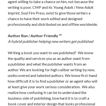
agent willing to take a chance on him, not because the
writing is poor. CMP and its Young Adult / New Adult
imprint, Soul Fire Press, exist to give those writers a
chance to have their work edited and designed
professionally and distributed on and offline worldwide.
Author Run / Author Friendly ™
A hybrid publisher helping new writers get published
Writing a book you want to see published? We know
the quality and services you as an author want from
a publisher and what the publisher wants from an
author. We are looking for high caliber writing by new,
undiscovered and talented authors. We know first-hand
how difficult it is to find a publisher or an agent who will
at least give your work serious consideration. We also
realize how confusing it can be to understand the
business side of publishing, how hard it is to craft a
book cover and interior design that looks professional