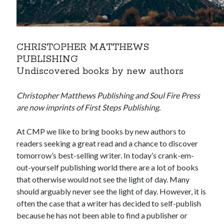
CHRISTOPHER MATTHEWS
PUBLISHING
Undiscovered books by new authors
Christopher Matthews Publishing and Soul Fire Press
are now imprints of First Steps Publishing.
At CMP we like to bring books by new authors to
readers seeking a great read and a chance to discover
tomorrow’s best-selling writer. In today’s crank-em-
out-yourself publishing world there are a lot of books
that otherwise would not see the light of day. Many
should arguably never see the light of day. However, it is
often the case that a writer has decided to self-publish
because he has not been able to find a publisher or