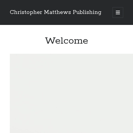
Christopher Matthews Publishing
open
primary
Sidebar
menu
Search
Welcome
Recent Comments